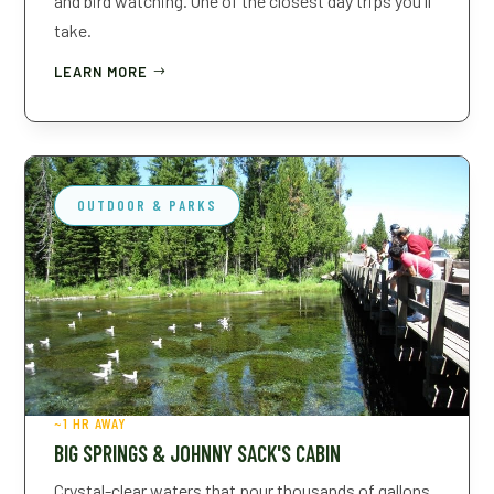
and bird watching. One of the closest day trips you'll
take.
LEARN MORE
OUTDOOR & PARKS
~1 HR AWAY
BIG SPRINGS & JOHNNY SACK'S CABIN
Crystal-clear waters that pour thousands of gallons