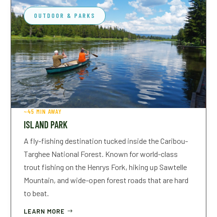
OUTDOOR & PARKS
~45 MIN AWAY
ISLAND PARK
A fly-fishing destination tucked inside the Caribou-
Targhee National Forest. Known for world-class
trout fishing on the Henrys Fork, hiking up Sawtelle
CHECK-IN
CHECK-OUT
Mountain, and wide-open forest roads that are hard
to beat.
LEARN MORE
GUESTS