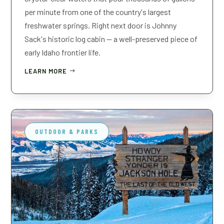
per minute from one of the country's largest
freshwater springs. Right next door is Johnny
Sack's historic log cabin — a well-preserved piece of
early Idaho frontier life.
LEARN MORE
OUTDOOR & PARKS