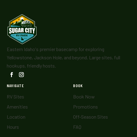
Eastern Idaho's premier basecamp for exploring
Yellowstone, Jackson Hole, and beyond. Large sites, full
hookups, friendly hosts.
NAVIGATE
BOOK
RV Sites
Book Now
Amenities
Promotions
Location
Off-Season Sites
Hours
FAQ