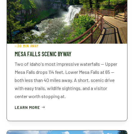
~30 MIN AWAY
MESA FALLS SCENIC BYWAY
Two of Idaho's most impressive waterfalls — Upper
Mesa Falls drops 114 feet, Lower Mesa Falls at 65 —
both less than 40 miles away. A short, scenic drive
with easy trails, wildlife sightings, and a visitor
center worth stopping at.
LEARN MORE