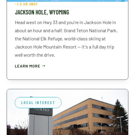
~1.5 HR AWAY
JACKSON HOLE, WYOMING
Head west on Hwy 33 and you're in Jackson Hole in
about an hour and a half. Grand Teton National Park,
the National Elk Refuge, world-class skiing at
Jackson Hole Mountain Resort — it's a full day trip
well worth the drive.
LEARN MORE
LOCAL INTEREST