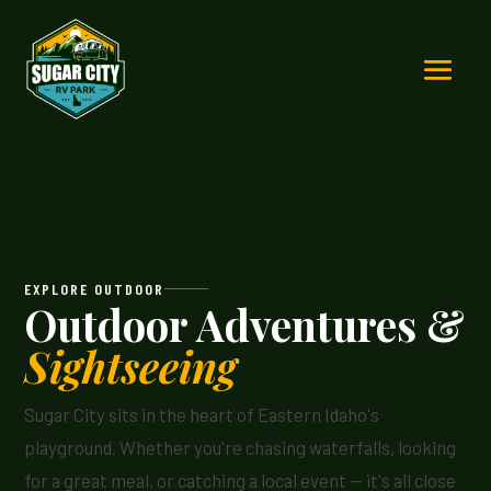
EXPLORE OUTDOOR
Outdoor Adventures &
Sightseeing
Sugar City sits in the heart of Eastern Idaho's
playground. Whether you're chasing waterfalls, looking
for a great meal, or catching a local event — it's all close