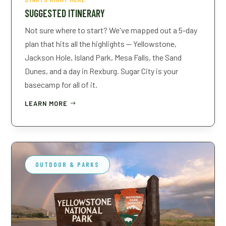
SUGGESTED ITINERARY
Not sure where to start? We've mapped out a 5-day
plan that hits all the highlights — Yellowstone,
Jackson Hole, Island Park, Mesa Falls, the Sand
Dunes, and a day in Rexburg. Sugar City is your
basecamp for all of it.
LEARN MORE
OUTDOOR & PARKS