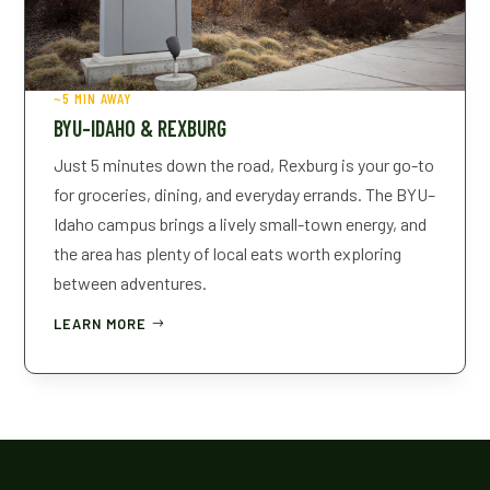
~5 MIN AWAY
BYU–IDAHO & REXBURG
Just 5 minutes down the road, Rexburg is your go-to
for groceries, dining, and everyday errands. The BYU–
Idaho campus brings a lively small-town energy, and
the area has plenty of local eats worth exploring
between adventures.
LEARN MORE