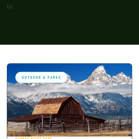
by.
OUTDOOR & PARKS
STARTS RIGHT HERE