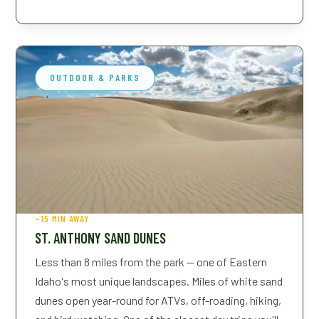
2 Adults, 1 Child, 1 Pet
OUTDOOR & PARKS
~15 MIN AWAY
ST. ANTHONY SAND DUNES
Less than 8 miles from the park — one of Eastern
Idaho's most unique landscapes. Miles of white sand
dunes open year-round for ATVs, off-roading, hiking,