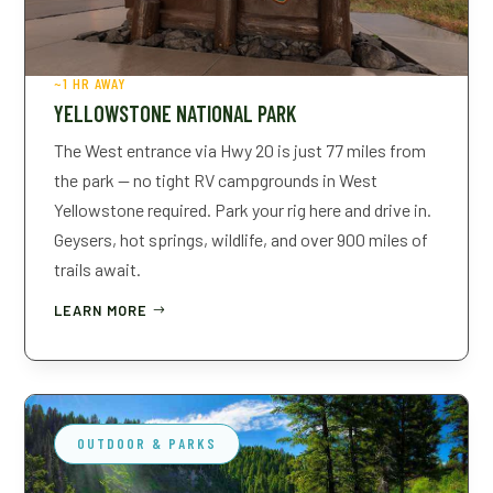
~1 HR AWAY
YELLOWSTONE NATIONAL PARK
The West entrance via Hwy 20 is just 77 miles from
the park — no tight RV campgrounds in West
Yellowstone required. Park your rig here and drive in.
Geysers, hot springs, wildlife, and over 900 miles of
trails await.
LEARN MORE
OUTDOOR & PARKS