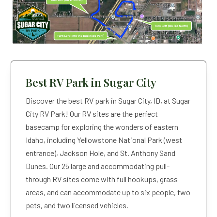
GUESTS
2 Adults, 1 Child, 1 Pet
Best RV Park in Sugar City
Discover the best RV park in Sugar City, ID, at Sugar
City RV Park! Our RV sites are the perfect
basecamp for exploring the wonders of eastern
Idaho, including Yellowstone National Park (west
entrance), Jackson Hole, and St. Anthony Sand
Dunes. Our 25 large and accommodating pull-
through RV sites come with full hookups, grass
areas, and can accommodate up to six people, two
pets, and two licensed vehicles.