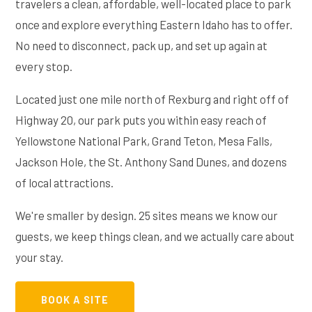
travelers a clean, affordable, well-located place to park
once and explore everything Eastern Idaho has to offer.
No need to disconnect, pack up, and set up again at
every stop.
Located just one mile north of Rexburg and right off of
Highway 20, our park puts you within easy reach of
Yellowstone National Park, Grand Teton, Mesa Falls,
Jackson Hole, the St. Anthony Sand Dunes, and dozens
of local attractions.
We're smaller by design. 25 sites means we know our
guests, we keep things clean, and we actually care about
your stay.
BOOK A SITE