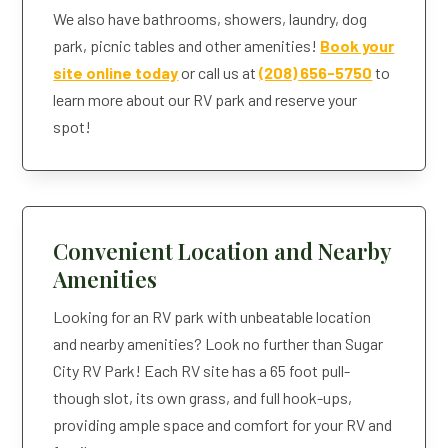
We also have bathrooms, showers, laundry, dog
park, picnic tables and other amenities!
Book your
site online today
or call us at
(208) 656-5750
to
learn more about our RV park and reserve your
spot!
Convenient Location and Nearby
Amenities
Looking for an RV park with unbeatable location
and nearby amenities? Look no further than Sugar
City RV Park! Each RV site has a 65 foot pull-
though slot, its own grass, and full hook-ups,
providing ample space and comfort for your RV and