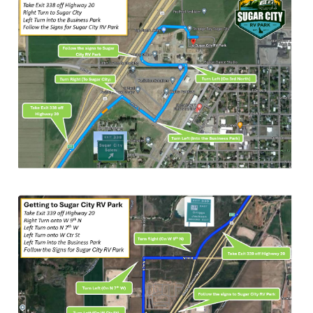
CHECK-IN
CHECK-OUT