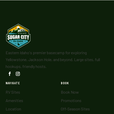
Eastern Idaho's premier basecamp for exploring
Yellowstone, Jackson Hole, and beyond. Large sites, full
hookups, friendly hosts.
NAVIGATE
BOOK
RV Sites
Book Now
Amenities
Promotions
Location
Off-Season Sites