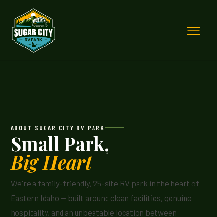
ABOUT SUGAR CITY RV PARK
Small Park,
Big Heart
We're a family-friendly, 25-site RV park in the heart of
Eastern Idaho — built around clean facilities, genuine
hospitality, and an unbeatable location between