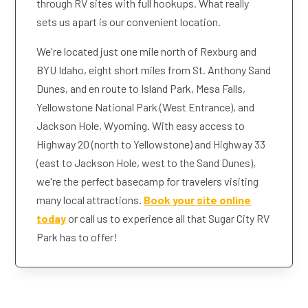
through RV sites with full hookups. What really
sets us apart is our convenient location.
We're located just one mile north of Rexburg and
BYU Idaho, eight short miles from St. Anthony Sand
Dunes, and en route to Island Park, Mesa Falls,
Yellowstone National Park (West Entrance), and
Jackson Hole, Wyoming. With easy access to
Highway 20 (north to Yellowstone) and Highway 33
(east to Jackson Hole, west to the Sand Dunes),
we're the perfect basecamp for travelers visiting
many local attractions.
Book your site online
today
or call us to experience all that Sugar City RV
Park has to offer!