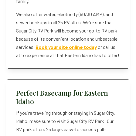
family.
We also offer water, electricity (50/30 AMP), and
sewer hookups in all 25 RV sites. We're sure that
Sugar City RV Park will become your go-to RV park
because of its convenient location and unbeatable
services.
Book your site online today
or call us
at to experience all that Eastern Idaho has to offer!
Perfect Basecamp for Eastern
Idaho
If you're traveling through or staying in Sugar City,
Idaho, make sure to visit Sugar City RV Park! Our
RV park offers 25 large, easy-to-access pull-