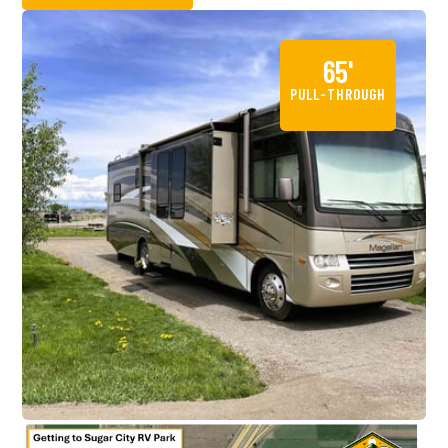
65'
PULL-THROUGH