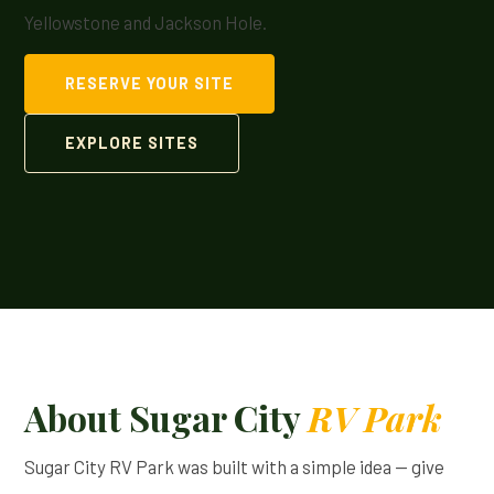
Yellowstone and Jackson Hole.
RESERVE YOUR SITE
EXPLORE SITES
About Sugar City
RV Park
Sugar City RV Park was built with a simple idea — give